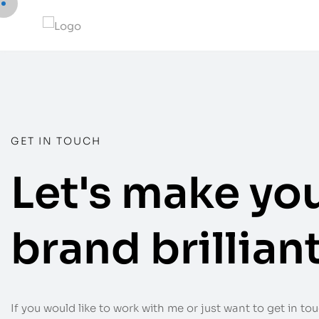
GET IN TOUCH
Let's make yo
brand brilliant
If you would like to work with me or just want to get in touc