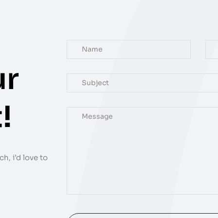
ur
!
h, i’d love to