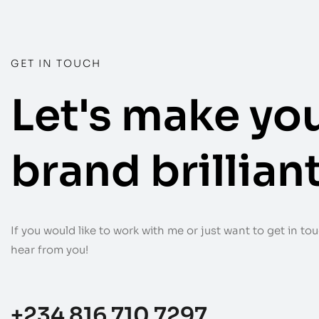
GET IN TOUCH
Let's make yo
brand brilliant
If you would like to work with me or just want to get in touc
hear from you!
+234 816 710 7297