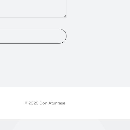
© 2025 Don Atunrase