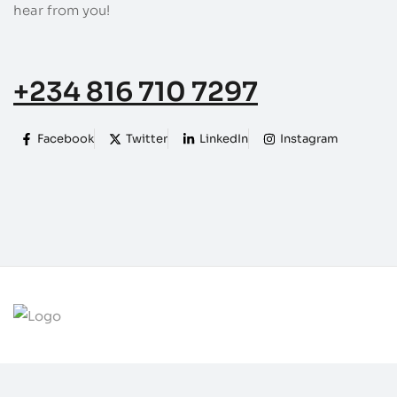
hear from you!
+234 816 710 7297
Facebook
Twitter
LinkedIn
Instagram