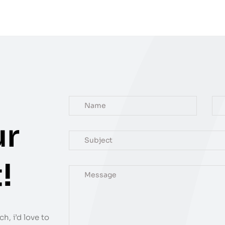
ur
!
h, i’d love to